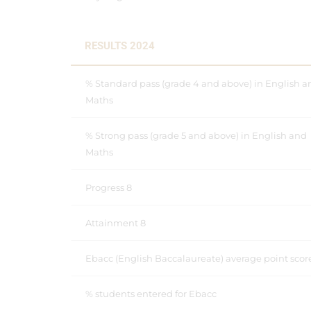
RESULTS 2024
% Standard pass (grade 4 and above) in English a
Maths
% Strong pass (grade 5 and above) in English and
Maths
Progress 8
Attainment 8
Ebacc (English Baccalaureate) average point scor
% students entered for Ebacc