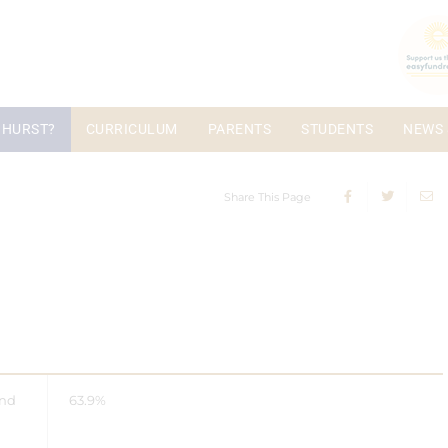
 HURST?
CURRICULUM
PARENTS
STUDENTS
NEWS 
Share This Page
and
63.9%