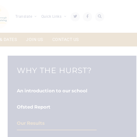
Translate
Quick Links
& DATES
JOIN US
CONTACT US
WHY THE HURST?
An introduction to our school
Ofsted Report
Our Results