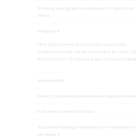
% Strong pass (grade 5 and above) in English and
Maths
Progress 8
*The Department of Education stated that
Progress 8 could not be calculated for 2024–2
due to COVID-19–related gaps in baseline data
Attainment 8
Ebacc (English Baccalaureate) average point sco
% students entered for Ebacc
% students staying in education or employment a
key stage 4