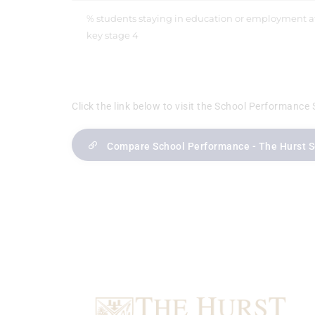
% students staying in education or employment a
key stage 4
Click the link below to visit the School Performance 
Compare School Performance - The Hurst 