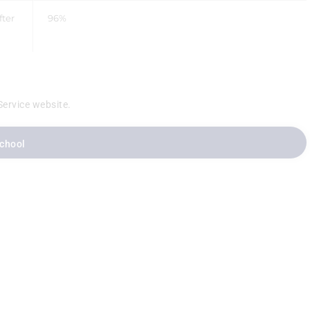
fter
96%
Service website.
School