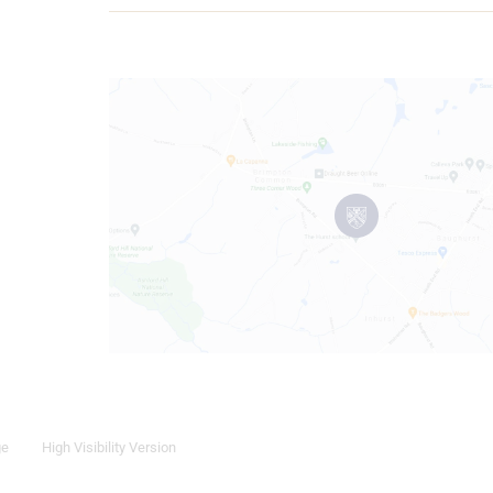
ge
High Visibility Version