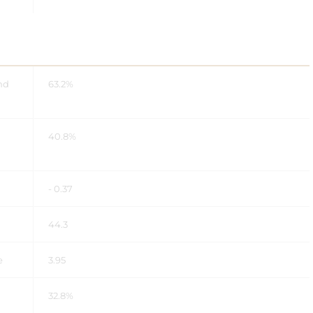
nd
63.2%
40.8%
- 0.37
44.3
e
3.95
32.8%