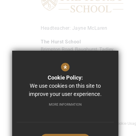
Headteacher
Jayne McLaren
The Hurst School
Brimpton Road, Baughurst, Tadley,
Hampshire
RG26 5NL
*
0118 9817474
Cookie Policy:
info@thehurst.school
We use cookies on this site to
Get Directions
improve your user experience.
MORE INFORMATION
© 2026 The Hurst School
Sitemap
Terms of Use
Privacy Policy
Cookie Usa