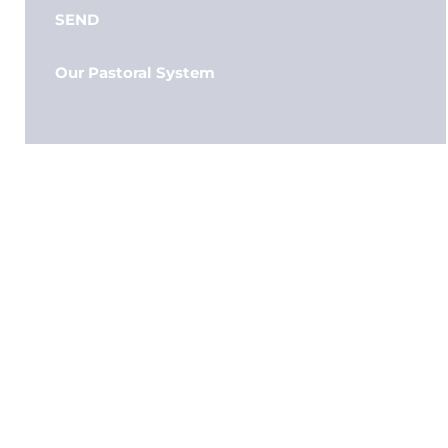
SEND
Our Pastoral System