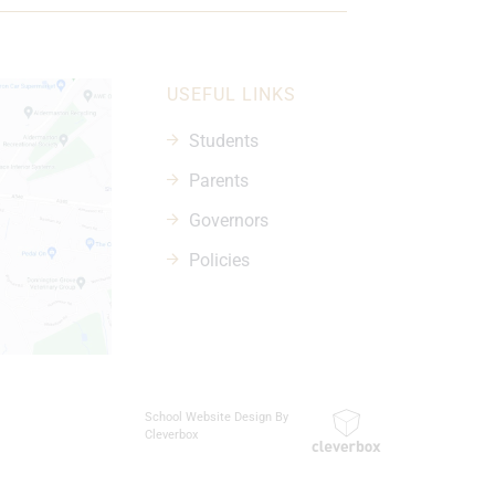
USEFUL LINKS
Students
Parents
Governors
Policies
School Website Design By
Cleverbox