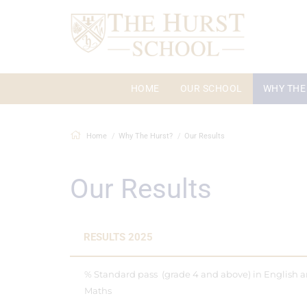
HOME
OUR SCHOOL
WHY THE
Home
Why The Hurst?
Our Results
Our Results
RESULTS 2025
% Standard pass (grade 4 and above) in English 
Maths