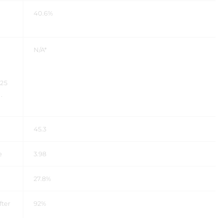
40.6%
N/A*
025
.
45.3
re
3.98
27.8%
fter
92%