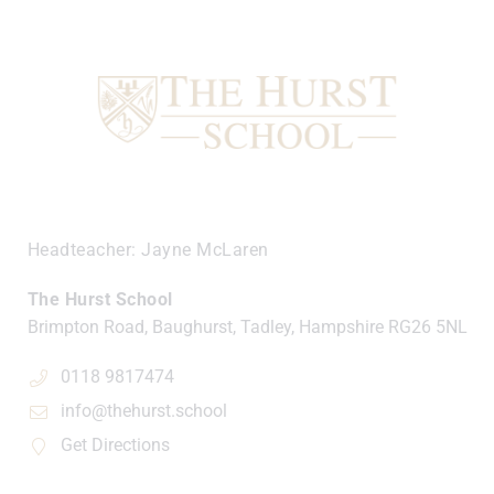
Headteacher
Jayne McLaren
The Hurst School
Brimpton Road, Baughurst, Tadley, Hampshire
RG26 5NL
0118 9817474
info@thehurst.school
Get Directions