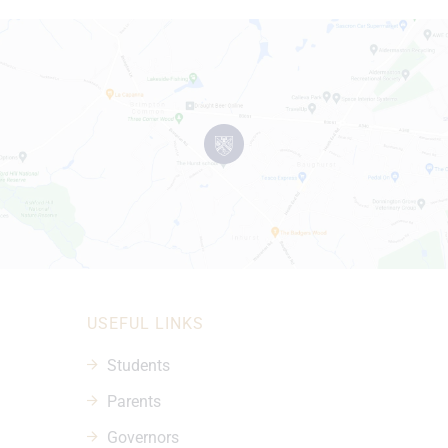
USEFUL LINKS
Students
Parents
Governors