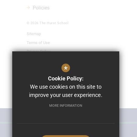
Policies
© 2026 The Hurst School
Sitemap
Terms of Use
Privacy Policy
Cookie Usage
*
High Visibility Version
Cookie Policy:
We use cookies on this site to
School Website Design By
improve your user experience.
Cleverbox
MORE INFORMATION
MISS POLLY'S NURSERY
THE HURST SCHOOL