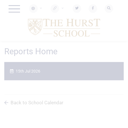
Reports Home
15th Jul 2026
Back to School Calendar